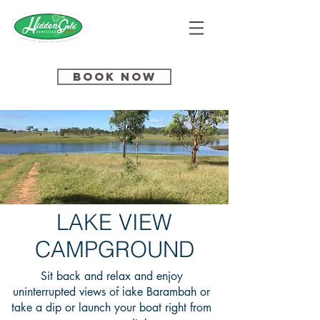
Book Now
LAKE VIEW
CAMPGROUND
Sit back and relax and enjoy
uninterrupted views of lake Barambah or
take a dip or launch your boat right from