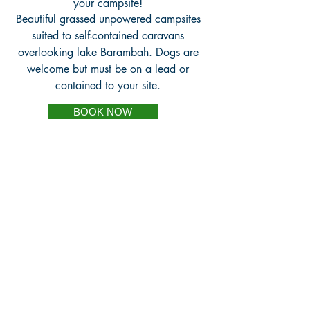
your campsite!
Beautiful grassed unpowered campsites
suited to self-contained caravans
overlooking lake Barambah. Dogs are
welcome but must be on a lead or
contained to your site.
BOOK NOW