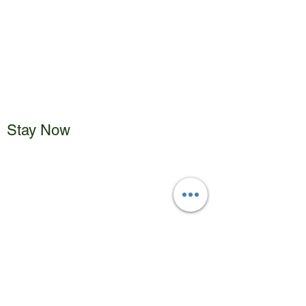
Stay Now